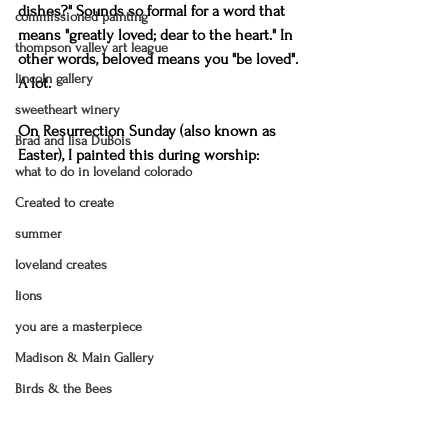
dishes?" Sounds so formal for a word that 
commissioned painting
means "greatly loved; dear to the heart." In 
thompson valley art league
other words, beloved means you "be loved". 
lincoln gallery
A lot.
sweetheart winery
On Resurrection Sunday (also known as 
Brad and lisa DuBois
Easter), I painted this during worship:
what to do in loveland colorado
Created to create
summer
loveland creates
lions
you are a masterpiece
Madison & Main Gallery
Birds & the Bees