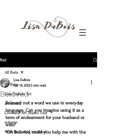
Post
All Posts
Lisa DuBois
All Posts
Apr 19, 2022
3 min read
Beloved
Lisa DuBois Art
Beloved: not a word we use in everyday 
art studio
language. Can you imagine using it as a 
Loveland Art Studio Tour
term of endearment for your husband or 
autumn
wife?
what to do this weekend
"Oh Beloved, could you help me with the 