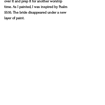
over it and prep it for another worship 
time. As I painted, I was inspired by Psalm 
55:16. The bride disappeared under a new 
layer of paint.