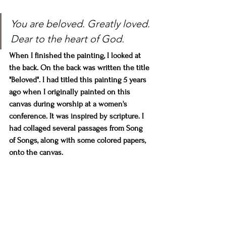
You are beloved. Greatly loved. 
Dear to the heart of God.
When I finished the painting, I looked at 
the back. On the back was written the title 
"Beloved". I had titled this painting 5 years 
ago when I originally painted on this 
canvas during worship at a women's 
conference. It was inspired by scripture. I 
had collaged several passages from Song 
of Songs, along with some colored papers, 
onto the canvas. 