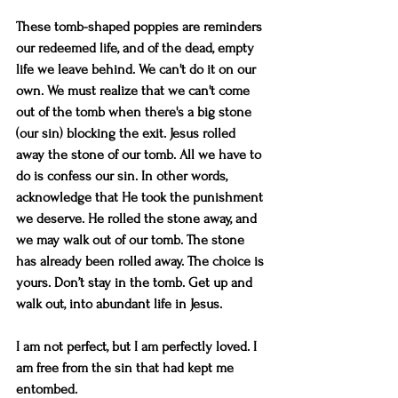
These tomb-shaped poppies are reminders 
our redeemed life, and of the dead, empty 
life we leave behind. We can't do it on our 
own. We must realize that we can't come 
out of the tomb when there's a big stone 
(our sin) blocking the exit. Jesus rolled 
away the stone of our tomb. All we have to 
do is confess our sin. In other words, 
acknowledge that He took the punishment 
we deserve. He rolled the stone away, and 
we may walk out of our tomb. The stone 
has already been rolled away. The choice is 
yours. Don’t stay in the tomb. Get up and 
walk out, into abundant life in Jesus. 
I am not perfect, but I am perfectly loved. I 
am free from the sin that had kept me 
entombed. 