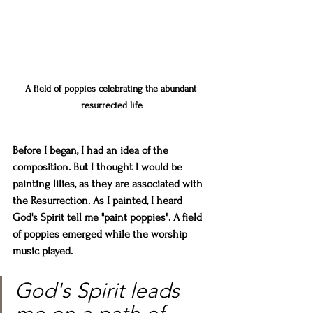
A field of poppies celebrating the abundant 
resurrected life
Before I began, I had an idea of the 
composition. But I thought I would be 
painting lilies, as they are associated with 
the Resurrection. As I painted, I heard 
God's Spirit tell me "paint poppies". A field 
of poppies emerged while the worship 
music played.
God's Spirit leads 