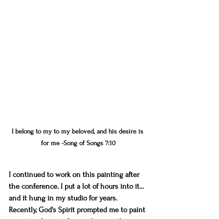
I belong to my to my beloved, and his desire is 
for me -Song of Songs 7:10
I continued to work on this painting after 
the conference. I put a lot of hours into it... 
and it hung in my studio for years. 
Recently, God's Spirit prompted me to paint 