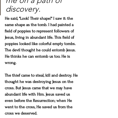
me on a path of 
discovery. 
He said, "Look! Their shape!" I saw it: the 
same shape as the tomb. I had painted a 
field of poppies to represent followers of 
Jesus, living in abundant life. This field of 
poppies looked like colorful empty tombs. 
The devil thought he could entomb Jesus. 
He thinks he can entomb us too. He is 
wrong.
The thief came to steal, kill and destroy. He 
thought he was destroying Jesus on the 
cross. But Jesus came that we may have 
abundant life with Him. Jesus saved us 
even before the Resurrection; when He 
went to the cross, He saved us from the 
cross we deserved.