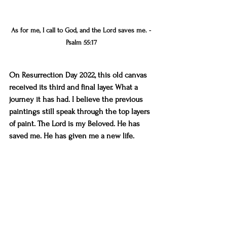
As for me, I call to God, and the Lord saves me. -
Psalm 55:17
On Resurrection Day 2022, this old canvas 
received its third and final layer. What a 
journey it has had. I believe the previous 
paintings still speak through the top layers 
of paint. The Lord is my Beloved. He has 
saved me. He has given me a new life.