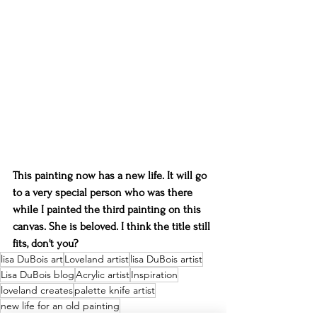
This painting now has a new life. It will go 
to a very special person who was there 
while I painted the third painting on this 
canvas. She is beloved. I think the title still 
fits, don't you?
lisa DuBois art
Loveland artist
lisa DuBois artist
Lisa DuBois blog
Acrylic artist
Inspiration
loveland creates
palette knife artist
new life for an old painting