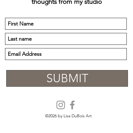
thoughts from my studio
SUBMIT
©2026
by Lisa DuBois Art