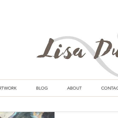
RTWORK
BLOG
ABOUT
CONTA