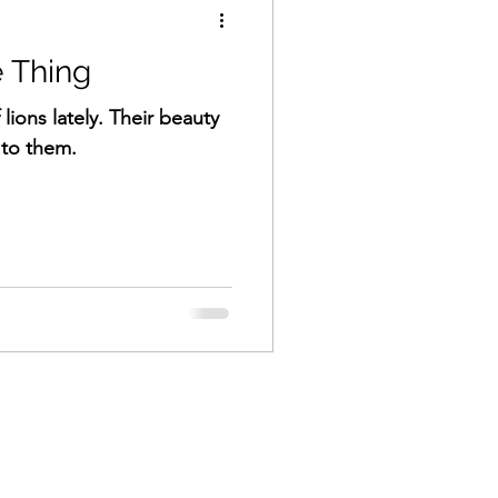
 Thing
 lions lately. Their beauty
to them.