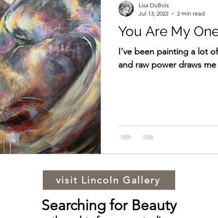
Lisa DuBois
Jul 13, 2022
2 min read
You Are My One
I've been painting a lot of
and raw power draws me 
visit Lincoln Gallery
Searching for Beauty