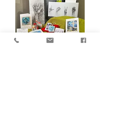
Searching for
Beauty
thoughts from my
studio