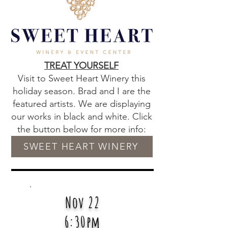
TREAT YOURSELF
Visit to Sweet Heart Winery this
holiday season. Brad and I are the
featured artists. We are displaying
our works in black and white. Click
the button below for more info:
SWEET HEART WINERY
Nov 22
6:30pm