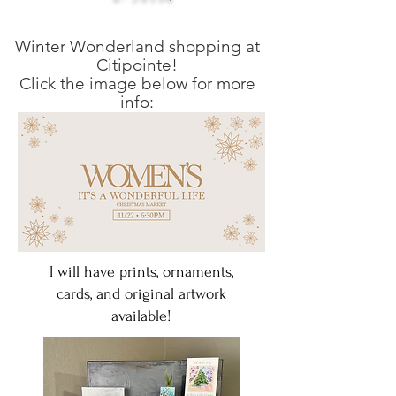
Winter Wonderland shopping at
Citipointe!
Click the image below for more
info:
I will have prints, ornaments,
cards, and original artwork
available!