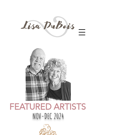
FEATURED ARTISTS
NOV-DEC 2024