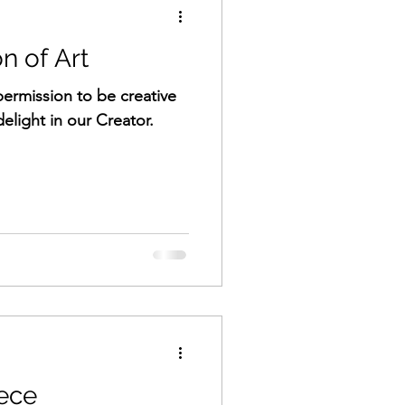
n of Art
ermission to be creative
delight in our Creator.
ece