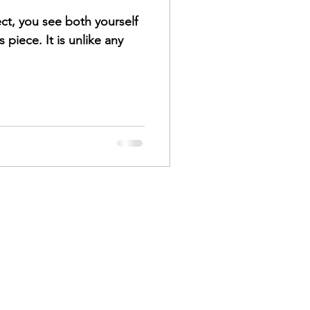
ect, you see both yourself
s piece. It is unlike any