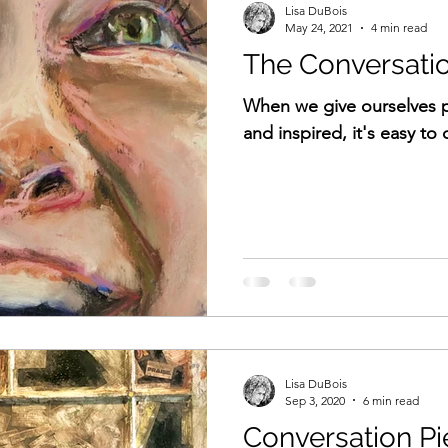
Lisa DuBois
May 24, 2021
4 min read
The Conversatio
When we give ourselves p
and inspired, it's easy to 
Lisa DuBois
Sep 3, 2020
6 min read
Conversation Pi