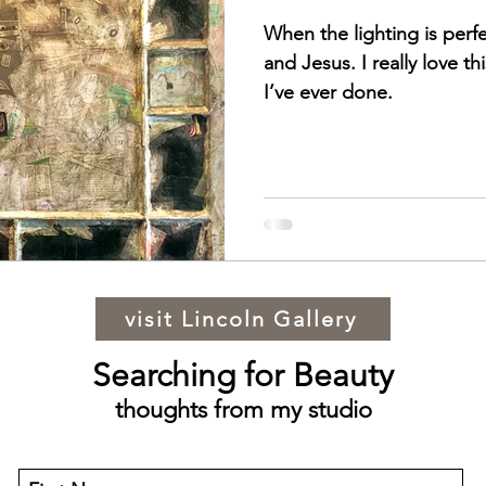
When the lighting is perf
and Jesus. I really love thi
I’ve ever done.
visit Lincoln Gallery
Searching for Beauty
thoughts from my studio