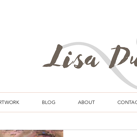
RTWORK
BLOG
ABOUT
CONTA