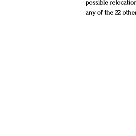
possible relocatio
any of the 22 other