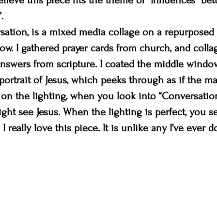
elieve this piece fits the theme of “Influences” bet
.
sation, is a mixed media collage on a repurposed
ow. I gathered prayer cards from church, and coll
nswers from scripture. I coated the middle windo
portrait of Jesus, which peeks through as if the ma
on the lighting, when you look into “Conversation
ight see Jesus. When the lighting is perfect, you s
I really love this piece. It is unlike any I’ve ever d