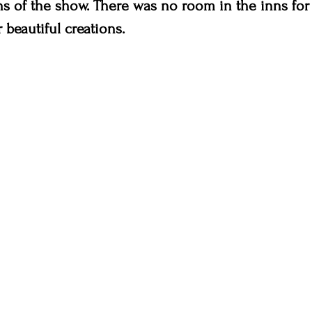
ns of the show. There was no room in the inns for 
 beautiful creations.