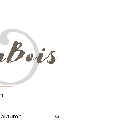
CT
autumn