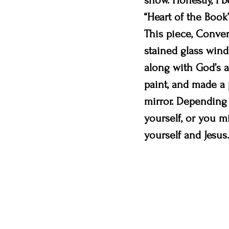
show. Honestly, I b
“Heart of the Book”
This piece, Conver
stained glass wind
along with God’s a
paint, and made a 
mirror. Depending 
yourself, or you m
yourself and Jesus. 