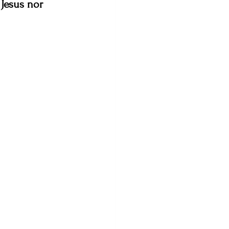
Jesus nor 