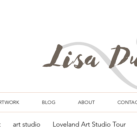
RTWORK
BLOG
ABOUT
CONTA
t
art studio
Loveland Art Studio Tour