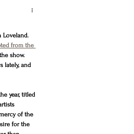
ey art league
n Loveland. 
ted from the 
the show. 
loveland creates
lately, and 
& the Bees
e year, titled 
rtists 
mercy of the 
ire for the 