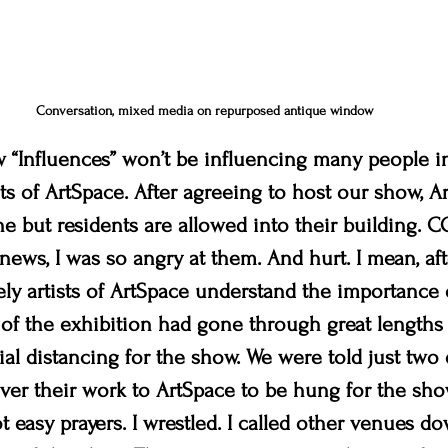
Conversation, mixed media on repurposed antique window
ow “Influences” won’t be influencing many people i
ts of ArtSpace. After agreeing to host our show, A
e but residents are allowed into their building. CO
ews, I was so angry at them. And hurt. I mean, afte
rely artists of ArtSpace understand the importance 
of the exhibition had gone through great lengths
ial distancing for the show. We were told just two 
iver their work to ArtSpace to be hung for the show
ot easy prayers. I wrestled. I called other venues d