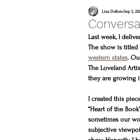
what to do this weeken
Lisa DuBois
Sep 3, 20
Conversa
lincoln gallery
sweet
Last week, I deliv
The show is titled 
western states
. Ou
what to do in loveland
The Loveland Artis
they are growing i
lions
you are a mast
I created this piec
“Heart of the Book”
sometimes our work
subjective viewpoi