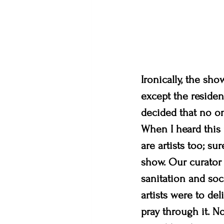
Ironically, the sh
except the residen
decided that no on
When I heard this n
are artists too; su
show. Our curator 
sanitation and soc
artists were to del
pray through it. N