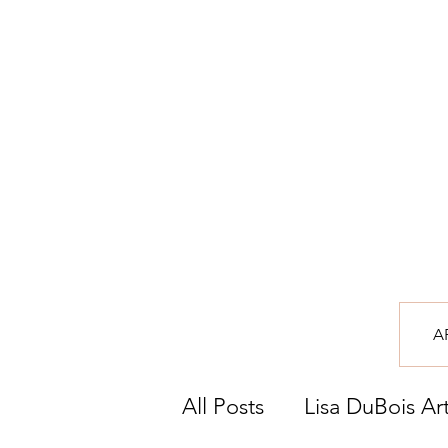
A
All Posts
Lisa DuBois Ar