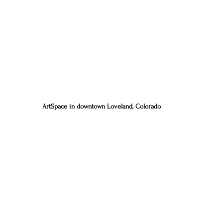
ArtSpace in downtown Loveland, Colorado