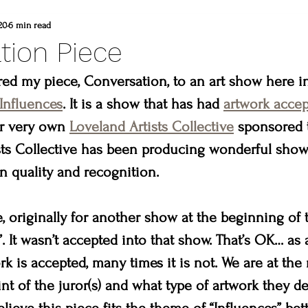
d
commissioned painting
thompson vall
20
6 min read
tion Piece
heart winery
Brad and lisa DuBois
ered my piece, Conversation, to an art show here i
Influences
. It is a show that has had 
artwork accep
r very own 
Loveland Artists Collective
 sponsored 
 colorado
Created to create
summer
ts Collective has been producing wonderful shows 
n quality and recognition.
erpiece
Madison & Main Gallery
Birds 
e, originally for another show at the beginning of th
. It wasn’t accepted into that show. That’s OK… as a
 is accepted, many times it is not. We are at the 
nt of the juror(s) and what type of artwork they des