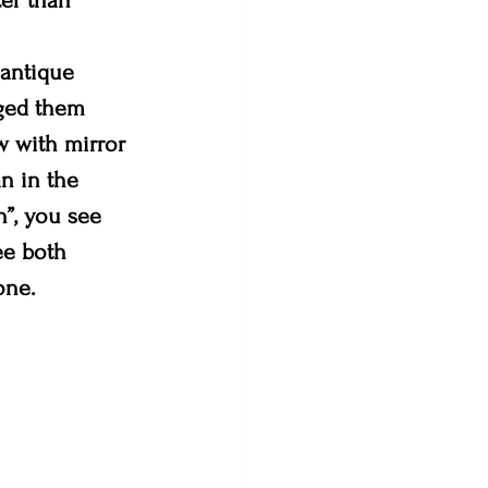
ter than 
 antique 
aged them 
w with mirror 
n in the 
”, you see 
ee both 
one.