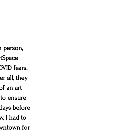
n person, 
rtSpace 
VID fears. 
r all, they 
of an art 
 to ensure 
days before 
. I had to 
owntown for 