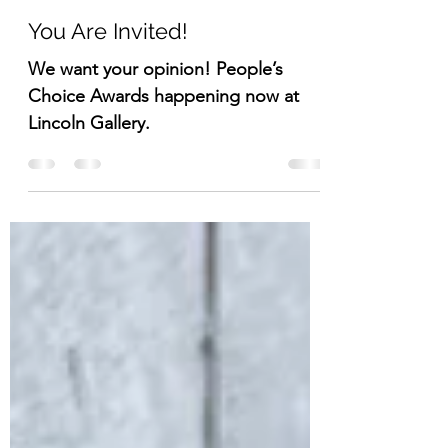
Lisa DuBois
Jun 13, 2024
1 min read
You Are Invited!
We want your opinion! People’s
Choice Awards happening now at
Lincoln Gallery.