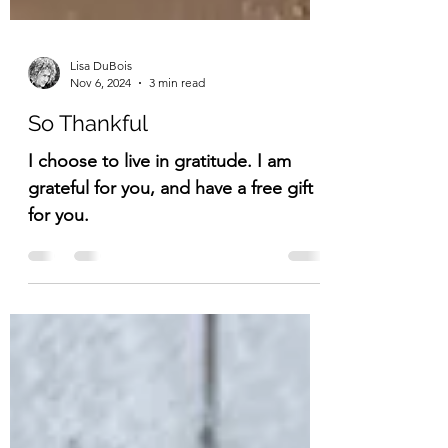
Lisa DuBois
Nov 6, 2024
3 min read
So Thankful
I choose to live in gratitude. I am
grateful for you, and have a free gift
for you.