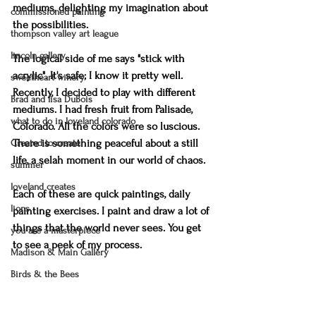
mediums, delighting my imagination about 
commissioned painting
the possibilities.
thompson valley art league
lincoln gallery
The logical side of me says "stick with 
acrylic". It's safe; I know it pretty well. 
sweetheart winery
Recently, I decided to play with different 
Brad and lisa DuBois
mediums. I had fresh fruit from Palisade, 
what to do in loveland colorado
Colorado. All the colors were so luscious. 
There is something peaceful about a still 
Created to create
life, a selah moment in our world of chaos. 
summer
loveland creates
Each of these are quick paintings, daily 
lions
painting exercises. I paint and draw a lot of 
things that the world never sees. You get 
you are a masterpiece
to see a peek of my process.
Madison & Main Gallery
Birds & the Bees