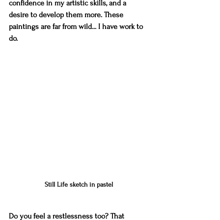
confidence in my artistic skills, and a 
desire to develop them more. These 
paintings are far from wild... I have work to 
do.
Still Life sketch in pastel
Do you feel a restlessness too? That 