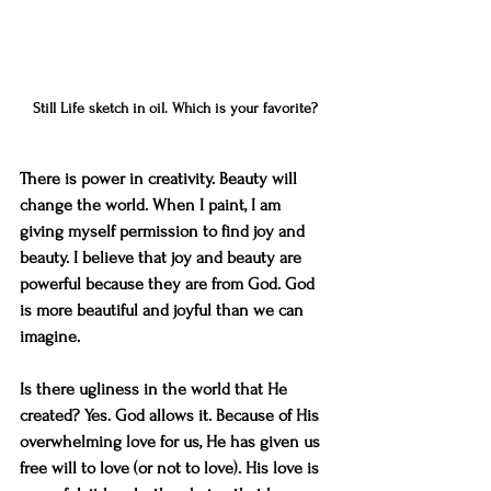
Still Life sketch in oil. Which is your favorite?
There is power in creativity. Beauty will 
change the world. When I paint, I am 
giving myself permission to find joy and 
beauty. I believe that joy and beauty are 
powerful because they are from God. God 
is more beautiful and joyful than we can 
imagine. 
Is there ugliness in the world that He 
created? Yes. God allows it. Because of His 
overwhelming love for us, He has given us 
free will to love (or not to love). His love is 