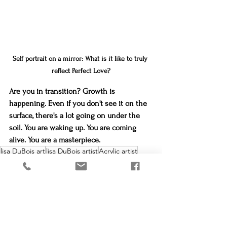
Self portrait on a mirror: What is it like to truly 
reflect Perfect Love?
Are you in transition? Growth is 
happening. Even if you don't see it on the 
surface, there's a lot going on under the 
soil. You are waking up. You are coming 
alive. You are a masterpiece.
lisa DuBois art
lisa DuBois artist
Acrylic artist
Inspiration
portrait artist
loveland creates
reflect Christ
Lisa DuBois Art
Created to create
loveland creates