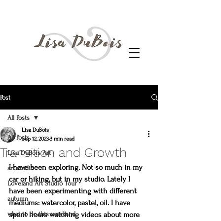
Post
All Posts
Lisa DuBois
All Posts
Sep 12, 2023
3 min read
Transition and Growth
Lisa DuBois Art
I have been exploring. Not so much in my 
art studio
car or hiking, but in my studio. Lately I 
Loveland Art Studio Tour
have been experimenting with different 
autumn
mediums: watercolor, pastel, oil. I have 
what to do this weekend
spent hours watching videos about more 