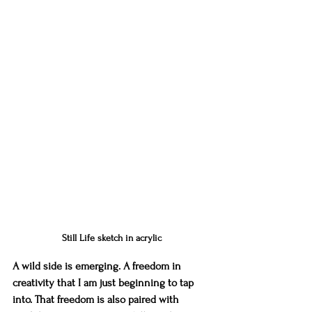
Still Life sketch in acrylic
A wild side is emerging. A freedom in 
creativity that I am just beginning to tap 
into. That freedom is also paired with 