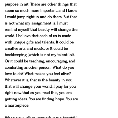
purpose in art. There are other things that 
seem so much more important, and I know 
I could jump right in and do them. But that 
is not what my assignment is. I must 
remind myself that beauty will change the 
world. I believe that each of us is made 
with unique gifts and talents. It could be 
creative arts and music, or it could be 
bookkeeping (which is not my talent lol). 
Or it could be teaching, encouraging, and 
comforting another person. What do you 
love to do? What makes you feel alive?  
Whatever it is, that is the beauty in you 
that will change your world. I pray for you 
right now, that as you read this, you are 
getting ideas. You are finding hope. You are 
a masterpiece.
When you walk in your gift, it is a beautiful 