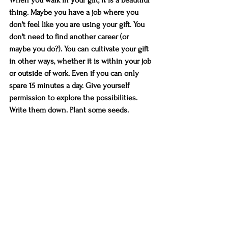
thing. Maybe you have a job where you 
don't feel like you are using your gift. You 
don't need to find another career (or 
maybe you do?). You can cultivate your gift 
in other ways, whether it is within your job 
or outside of work. Even if you can only 
spare 15 minutes a day. Give yourself 
permission to explore the possibilities. 
Write them down. Plant some seeds. 