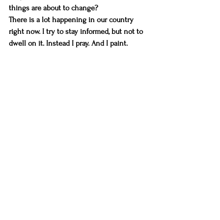
things are about to change?
There is a lot happening in our country 
right now. I try to stay informed, but not to 
dwell on it. Instead I pray. And I paint.