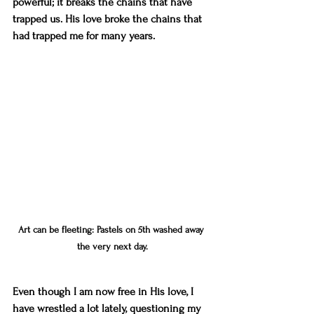
powerful; it breaks the chains that have 
trapped us. His love broke the chains that 
had trapped me for many years.
Art can be fleeting: Pastels on 5th washed away 
the very next day.
Even though I am now free in His love, I 
have wrestled a lot lately, questioning my 