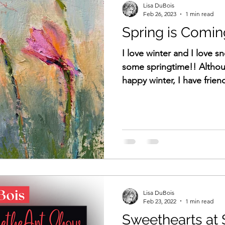
Lisa DuBois
Feb 26, 2023
1 min read
Spring is Comin
I love winter and I love s
some springtime!! Althou
happy winter, I have frien
Lisa DuBois
Feb 23, 2022
1 min read
Sweethearts at