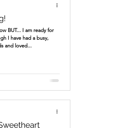
g!
now BUT... I am ready for
gh I have had a busy,
ds and loved...
 Sweetheart