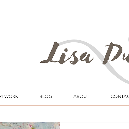
RTWORK
BLOG
ABOUT
CONTA