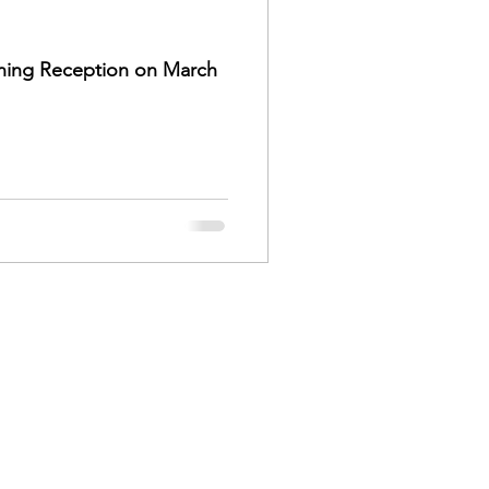
ening Reception on March