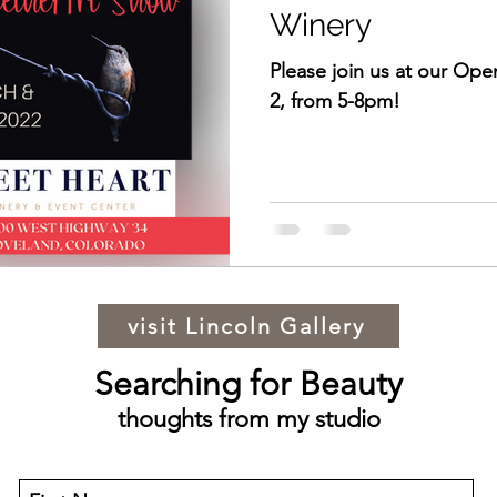
Winery
Please join us at our Op
2, from 5-8pm!
visit Lincoln Gallery
Searching for Beauty
thoughts from my studio