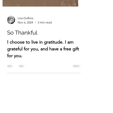
Lisa DuBois
Nov 6, 2024
3 min read
So Thankful
I choose to live in gratitude. I am
grateful for you, and have a free gift
for you.