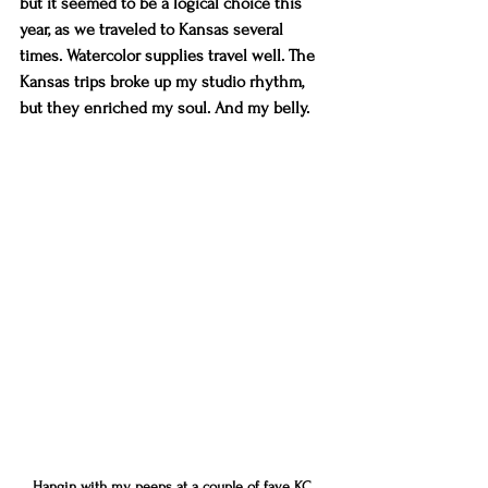
but it seemed to be a logical choice this 
year, as we traveled to Kansas several 
times. Watercolor supplies travel well. The 
Kansas trips broke up my studio rhythm, 
but they enriched my soul. And my belly.
Hangin with my peeps at a couple of fave KC 