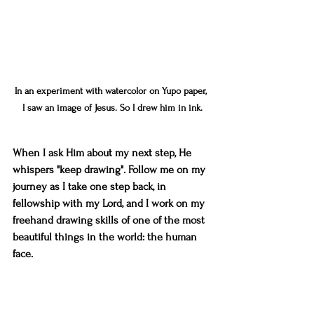
In an experiment with watercolor on Yupo paper, 
I saw an image of Jesus. So I drew him in ink.
When I ask Him about my next step, He 
whispers "keep drawing". Follow me on my 
journey as I take one step back, in 
fellowship with my Lord, and I work on my 
freehand drawing skills of one of the most 
beautiful things in the world: the human 
face. 