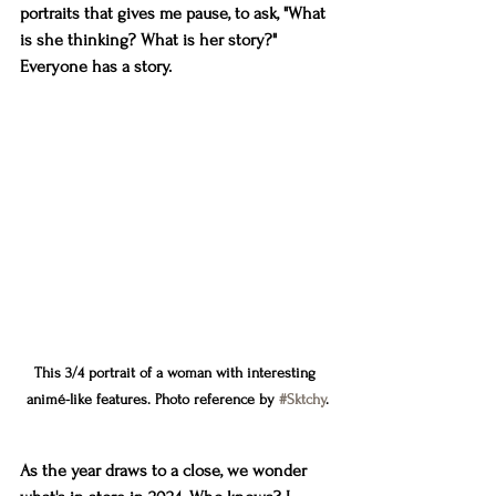
portraits that gives me pause, to ask, "What 
is she thinking? What is her story?" 
Everyone has a story.
This 3/4 portrait of a woman with interesting 
animé-like features. Photo reference by 
#Sktchy
.
As the year draws to a close, we wonder 