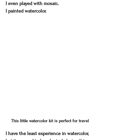
I even played with mosaic. 
I painted watercolor. 
This little watercolor kit is perfect for travel
I have the least experience in watercolor, 