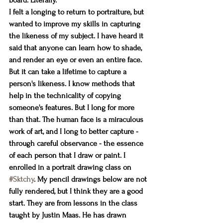
board. Literally. 
I felt a longing to return to portraiture, but 
wanted to improve my skills in capturing 
the likeness of my subject. I have heard it 
said that anyone can learn how to shade, 
and render an eye or even an entire face. 
But it can take a lifetime to capture a 
person's likeness. I know methods that 
help in the technicality of copying 
someone's features. But I long for more 
than that. The human face is a miraculous 
work of art, and I long to better capture - 
through careful observance - the essence 
of each person that I draw or paint. I 
enrolled in a portrait drawing class on 
#Sktchy
. My pencil drawings below are not 
fully rendered, but I think they are a good 
start. They are from lessons in the class 
taught by Justin Maas. He has drawn 