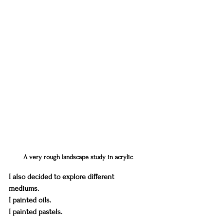
A very rough landscape study in acrylic
I also decided to explore different 
mediums. 
I painted oils. 
I painted pastels.