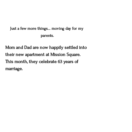
Just a few more things... moving day for my 
parents.
Mom and Dad are now happily settled into 
their new apartment at Mission Square. 
This month, they celebrate 63 years of 
marriage. 