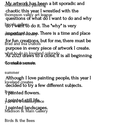
My artwork has been a bit sporadic and 
commissioned painting
chaotic this year. I wrestled with the 
thompson valley art league
questions of what do I want to do and why 
lincoln gallery
do I want to do it. The "why" is very 
important to me. There is a time and place 
sweetheart winery
for fun creations, but for me, there must be 
Brad and lisa DuBois
purpose in every piece of artwork I create. 
what to do in loveland colorado
As 2023 draws to a close, it is all beginning 
to make sense. 
Created to create
summer
Although I love painting people, this year I 
loveland creates
decided to try a few different subjects. 
lions
I painted flowers. 
I painted still life. 
you are a masterpiece
I painted landscapes. 
Madison & Main Gallery
Birds & the Bees