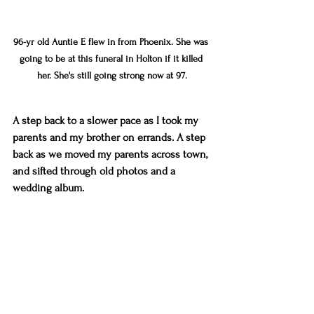
96-yr old Auntie E flew in from Phoenix. She was 
going to be at this funeral in Holton if it killed 
her. She's still going strong now at 97.
A step back to a slower pace as I took my 
parents and my brother on errands. A step 
back as we moved my parents across town, 
and sifted through old photos and a 
wedding album. 