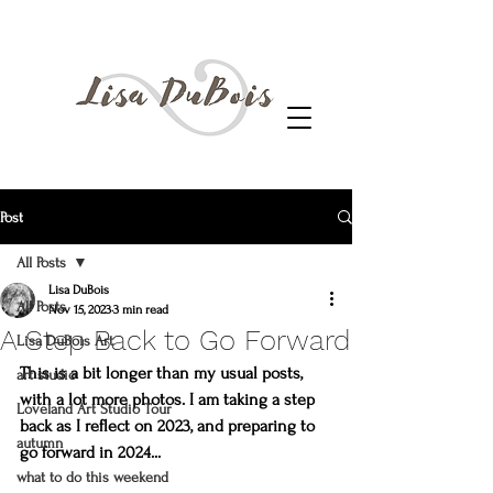
Post
All Posts
Lisa DuBois
All Posts
Nov 15, 2023
3 min read
A Step Back to Go Forward
Lisa DuBois Art
This is a bit longer than my usual posts, 
art studio
with a lot more photos. I am taking a step 
Loveland Art Studio Tour
back as I reflect on 2023, and preparing to 
autumn
go forward in 2024...
what to do this weekend