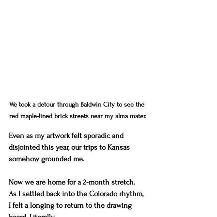
We took a detour through Baldwin City to see the 
red maple-lined brick streets near my alma mater.
Even as my artwork felt sporadic and 
disjointed this year, our trips to Kansas 
somehow grounded me. 
Now we are home for a 2-month stretch. 
As I settled back into the Colorado rhythm, 
I felt a longing to return to the drawing 