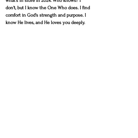
what's in store in 2024. Who knows? I 
don't, but I know the One Who does. I find 
comfort in God's strength and purpose. I 
know He lives, and He loves you deeply. 