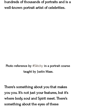
hundreds of thousands of portraits and is a 
well-known portrait artist of celebrities.
Photo reference by 
#Sktchy
 in a portrait course 
taught by Justin Maas.
There's something about you that makes 
you you. It's not just your features, but it's 
where body, soul and Spirit meet. There's 
something about the eyes of these 