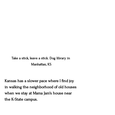
Take a stick, leave a stick. Dog library in 
Manhattan, KS
Kansas has a slower pace where I find joy 
in walking the neighborhood of old houses 
when we stay at Mama Jam's house near 
the K-State campus. 