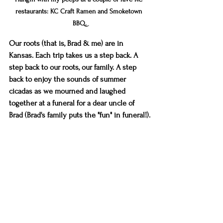
restaurants: KC Craft Ramen and Smoketown 
BBQ.
Our roots (that is, Brad & me) are in 
Kansas. Each trip takes us a step back. A 
step back to our roots, our family. A step 
back to enjoy the sounds of summer 
cicadas as we mourned and laughed 
together at a funeral for a dear uncle of 
Brad (Brad's family puts the "fun" in funeral!).