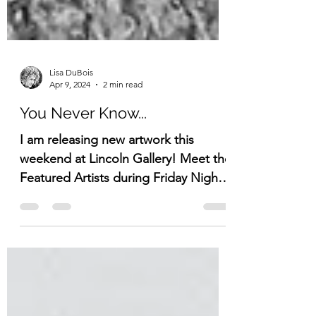
Lisa DuBois
Apr 9, 2024
2 min read
You Never Know...
I am releasing new artwork this
weekend at Lincoln Gallery! Meet the
Featured Artists during Friday Night
on the Town.