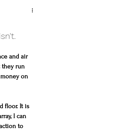
ey art league
sn't. 
ce and air 
loveland creates
 they run 
r money on 
& the Bees
loor. It is 
ray, I can 
action to 