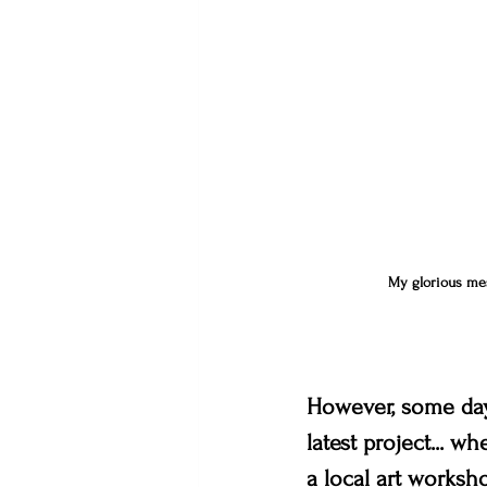
My glorious mess
However, some day
latest project... w
a local art worksho