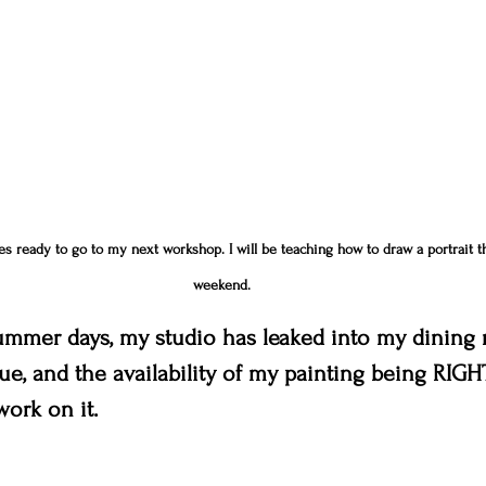
es ready to go to my next workshop. I will be teaching how to draw a portrait t
weekend.
ummer days, my studio has leaked into my dining r
e, and the availability of my painting being RIGH
ork on it.