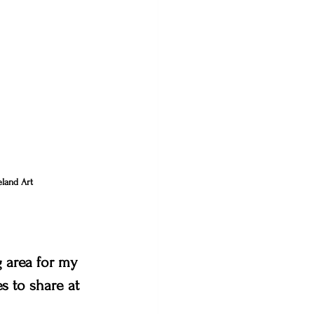
land Art 
 area for my 
es to share at 