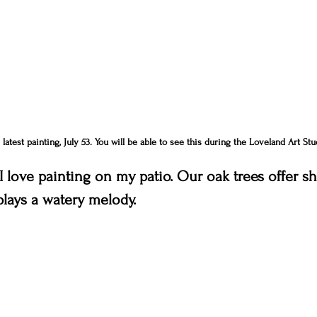
atest painting, July 53. You will be able to see this during the Loveland Art Stu
 love painting on my patio. Our oak trees offer sha
plays a watery melody.