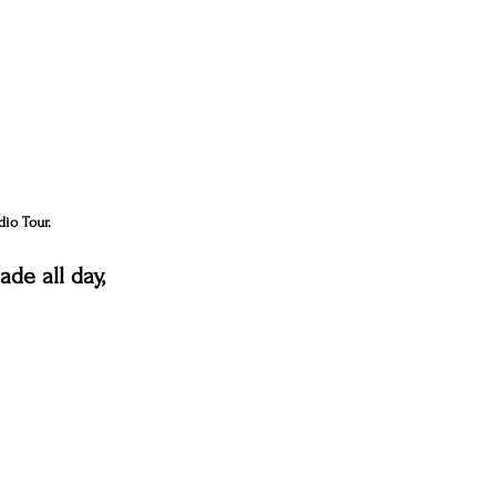
dio Tour.
de all day, 