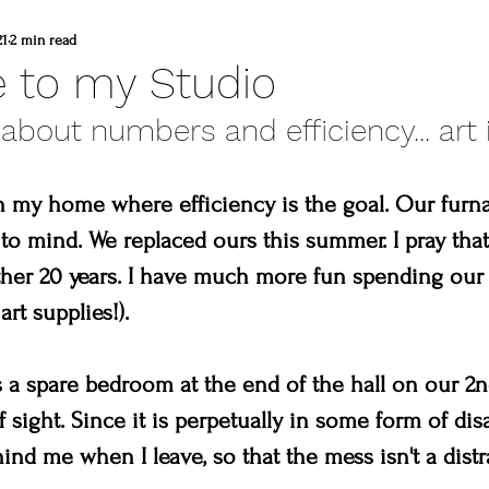
d
commissioned painting
thompson vall
21
2 min read
 to my Studio
 about numbers and efficiency... art i
heart winery
Brad and lisa DuBois
n my home where efficiency is the goal. Our furna
 colorado
Created to create
summer
o mind. We replaced ours this summer. I pray that
nother 20 years. I have much more fun spending ou
erpiece
Madison & Main Gallery
Birds 
art supplies!).
a spare bedroom at the end of the hall on our 2nd f
 sight. Since it is perpetually in some form of disar
ind me when I leave, so that the mess isn't a distr