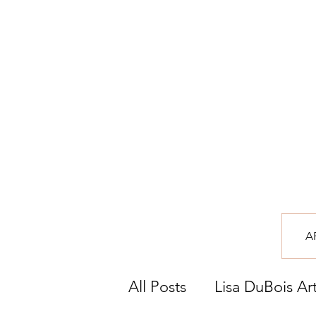
A
All Posts
Lisa DuBois Ar