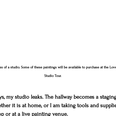
 of a studio. Some of these paintings will be available to purchase at the Love
Studio Tour.
s, my studio leaks. The hallway becomes a staging
hether it is at home, or I am taking tools and suppli
p or at a live painting venue.