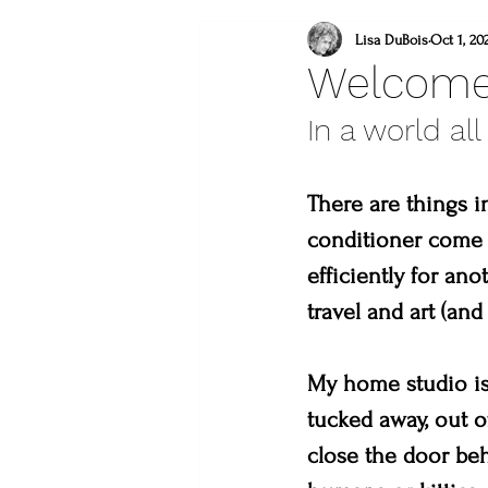
what to do this weeken
Lisa DuBois
Oct 1, 20
Welcome
In a world all
lincoln gallery
sweet
There are things i
what to do in loveland
conditioner come t
efficiently for a
lions
you are a mast
travel and art (and 
My home studio is 
tucked away, out of
close the door beh