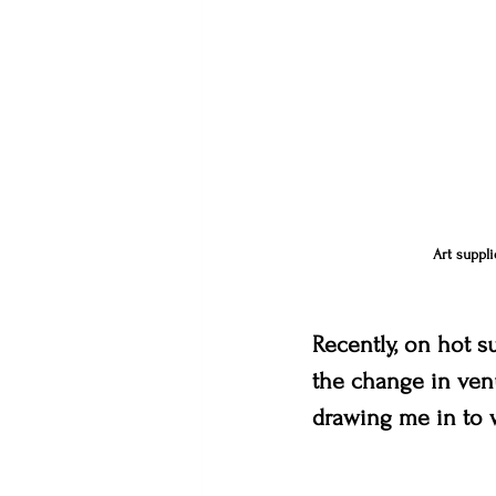
Art suppli
Recently, on hot s
the change in venu
drawing me in to w