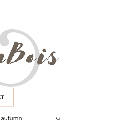
CT
autumn