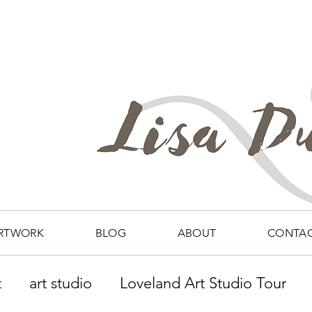
RTWORK
BLOG
ABOUT
CONTA
t
art studio
Loveland Art Studio Tour