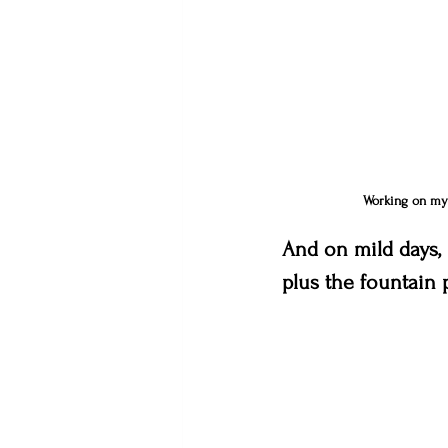
Working on my l
And on mild days, I
plus the fountain 