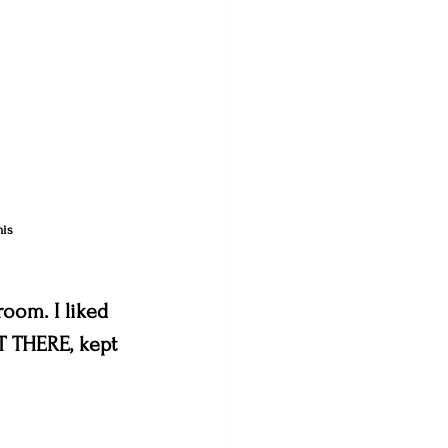
his 
oom. I liked 
T THERE, kept 