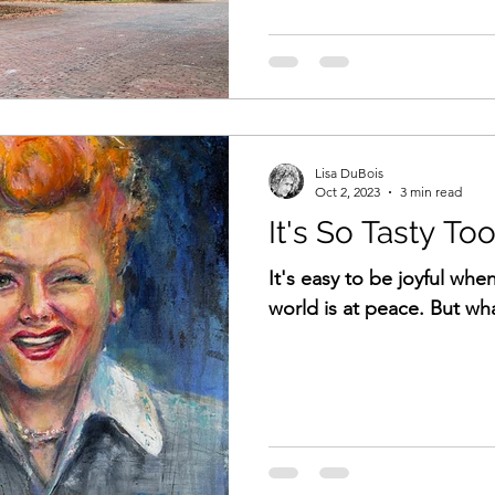
Lisa DuBois
Oct 2, 2023
3 min read
It's So Tasty Too
It's easy to be joyful whe
world is at peace. But wha