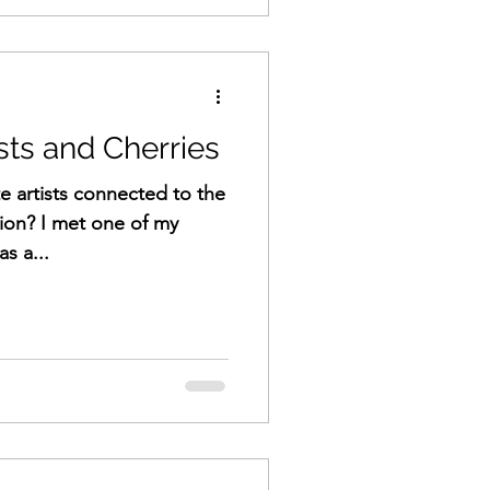
sts and Cherries
e artists connected to the
ion? I met one of my
as a...