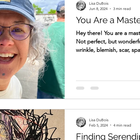
Lisa DuBois
Jun 8, 2024
3 min read
You Are a Mast
Hey there! You are a mast
Not perfect, but wonderfu
wrinkle, blemis
Lisa DuBois
Feb 5, 2024
4 min read
Finding Serendi