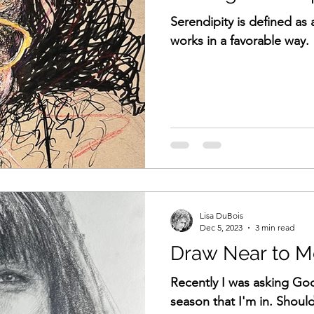
Serendipity is defined as 
works in a favorable way.
Lisa DuBois
Dec 5, 2023
3 min read
Draw Near to M
Recently I was asking Go
season that I'm in. Should