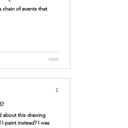
a chain of events that
e
d about this drawing
 I paint instead? I was