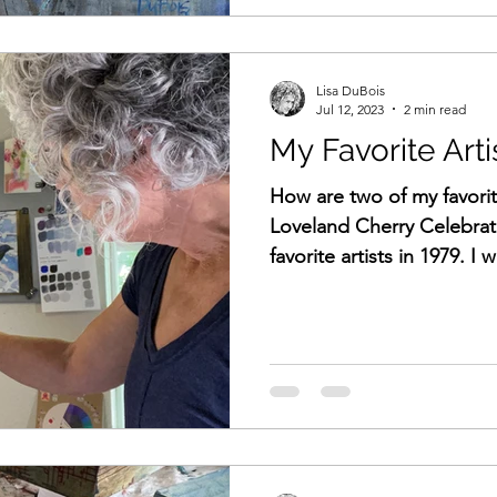
Lisa DuBois
Jul 12, 2023
2 min read
My Favorite Arti
How are two of my favorit
Loveland Cherry Celebrat
favorite artists in 1979. I w