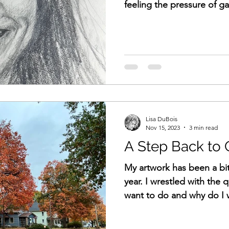
feeling the pressure of ga
Lisa DuBois
Nov 15, 2023
3 min read
A Step Back to
My artwork has been a bit
year. I wrestled with the 
want to do and why do I w