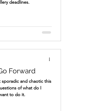
llery deadlines.
 Go Forward
 sporadic and chaotic this
questions of what do I
ant to do it.