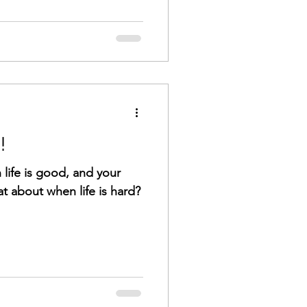
!
n life is good, and your
t about when life is hard?