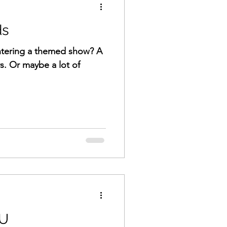
ds
ntering a themed show? A
rs. Or maybe a lot of
OU