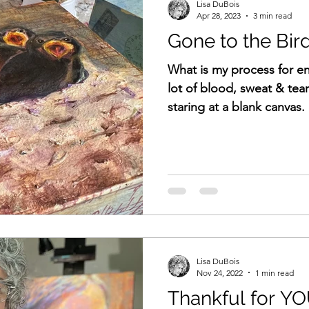
Lisa DuBois
Apr 28, 2023
3 min read
Gone to the Bir
What is my process for e
lot of blood, sweat & tea
staring at a blank canvas.
Lisa DuBois
Nov 24, 2022
1 min read
Thankful for Y