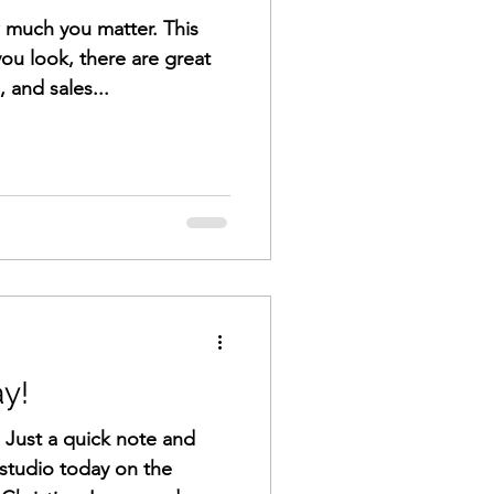
w much you matter. This
you look, there are great
 and sales...
y!
! Just a quick note and
studio today on the