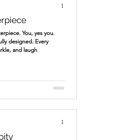
erpiece
erpiece. You, yes you.
lly designed. Every
h, scar, sparkle, and laugh
pity