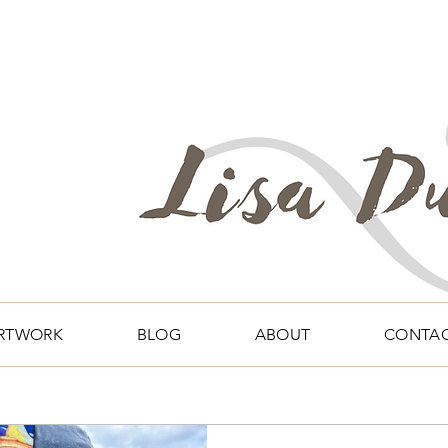
RTWORK
BLOG
ABOUT
CONTA