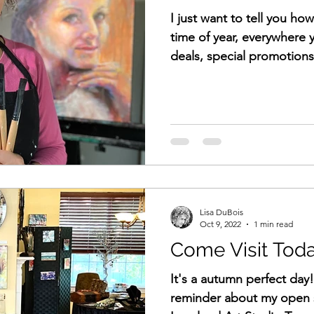
I just want to tell you ho
time of year, everywhere 
deals, special promotions,
Lisa DuBois
Oct 9, 2022
1 min read
Come Visit Toda
It's a autumn perfect day
reminder about my open 