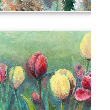
Ollie & Lady McCrae