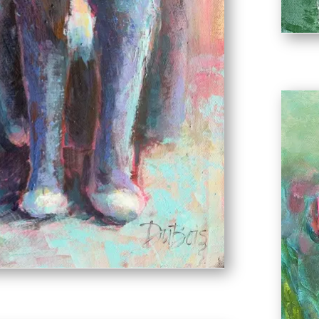
d Nigel