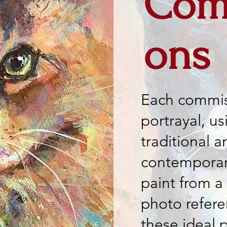
Com
ons
Each commis
portrayal, us
traditional a
contemporary
paint from a
photo refer
these ideal 