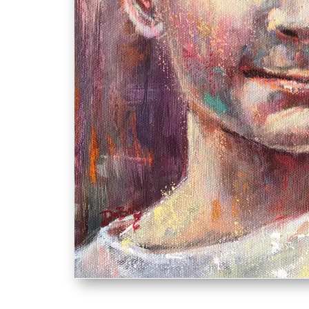
ethan.