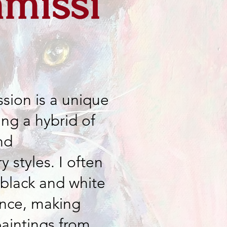
missi
sion is a unique
ing a hybrid of
nd
 styles. I often
 black and white
ence, making
paintings from