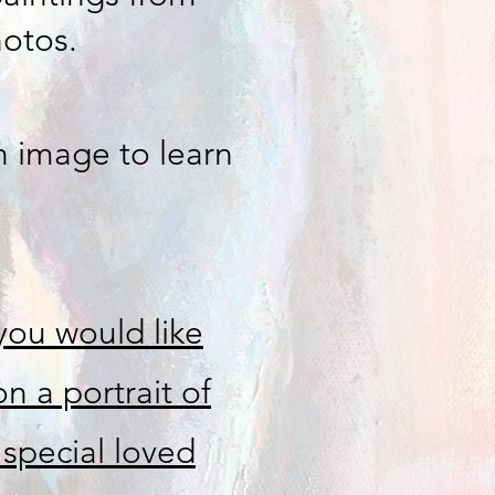
hotos.
h image to learn
 you would like
n a portrait of
 special loved