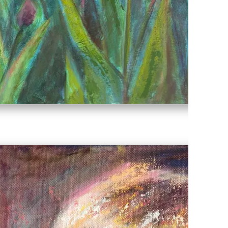
Spring Glory