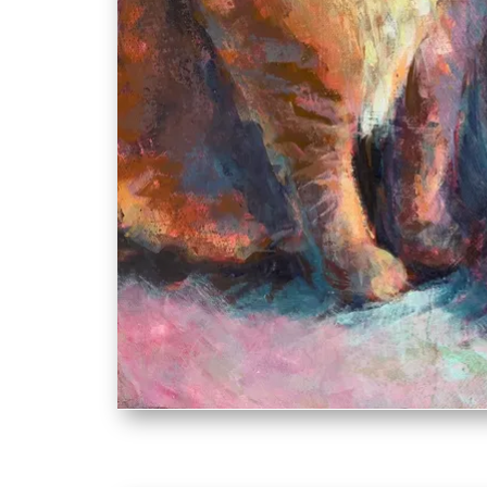
Sybil an