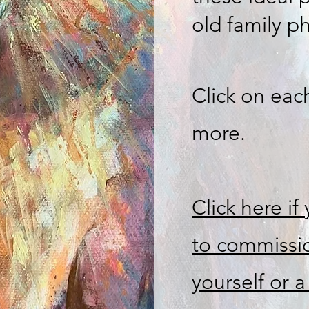
old family p
Click on eac
more.
Click here if
to commissio
yourself or a