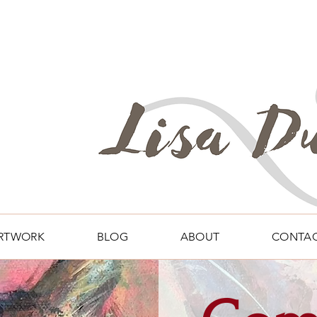
RTWORK
BLOG
ABOUT
CONTA