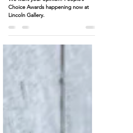
You Are Invited!
We want your opinion! People’s
Choice Awards happening now at
Lincoln Gallery.