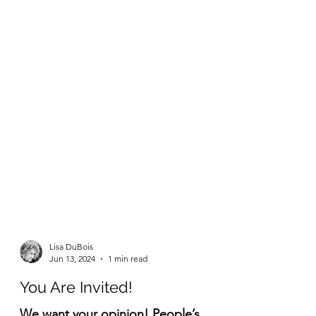
Lisa DuBois
Jun 13, 2024
1 min read