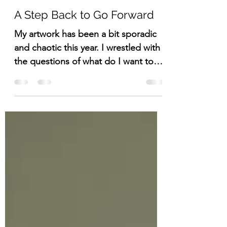
Lisa DuBois
Nov 15, 2023
3 min read
A Step Back to Go Forward
My artwork has been a bit sporadic
and chaotic this year. I wrestled with
the questions of what do I want to
do and why do I want to do it.