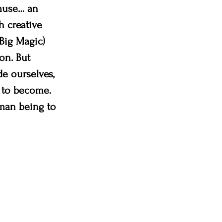
 muse… an 
 creative 
 Big Magic) 
on. But 
e ourselves, 
 to become. 
man being to 