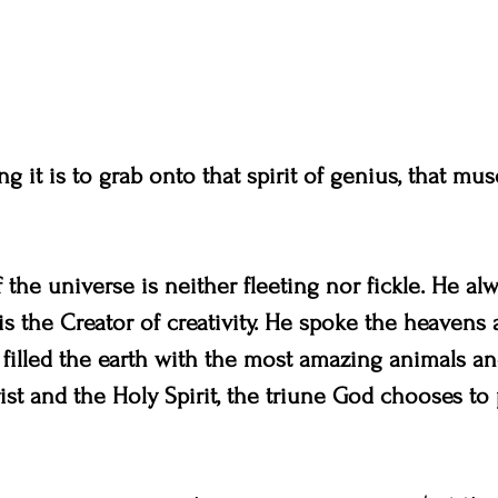
g it is to grab onto that spirit of genius, that muse
 the universe is neither fleeting nor fickle. He al
 is the Creator of creativity. He spoke the heavens 
 filled the earth with the most amazing animals and
st and the Holy Spirit, the triune God chooses to 