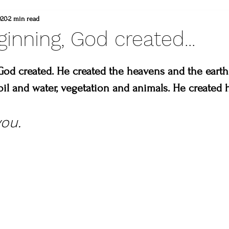
d
commissioned painting
thompson vall
020
2 min read
ginning, God created...
heart winery
Brad and lisa DuBois
God created. He created the heavens and the earth
soil and water, vegetation and animals. He created 
 colorado
Created to create
summer
ou. 
erpiece
Madison & Main Gallery
Birds 