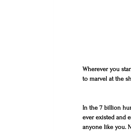
Wherever you stand
to marvel at the sh
In the 7 billion h
ever existed and e
anyone like you. N