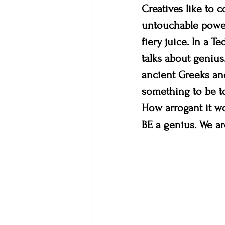
Creatives like to c
untouchable power 
fiery juice. In a T
talks about genius
ancient Greeks an
something to be t
How arrogant it w
BE a genius. We ar