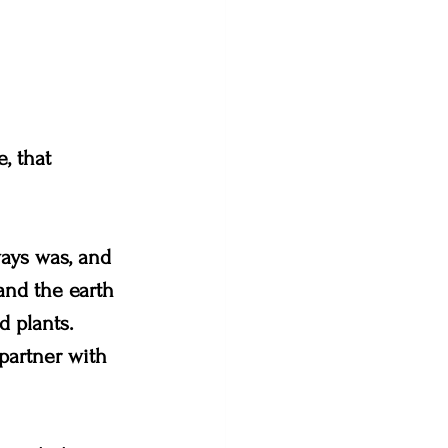
, that 
ways was, and 
and the earth 
 plants. 
partner with 