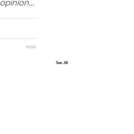
 opinion… 
See All