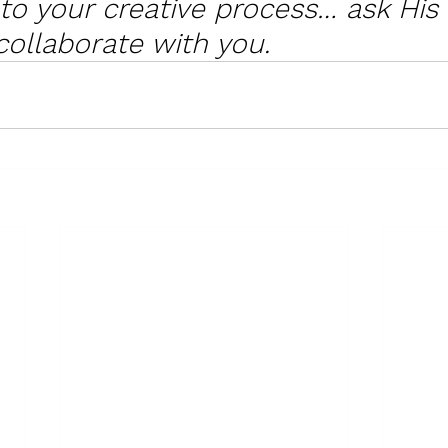
nto your creative process… ask His
collaborate with you. 