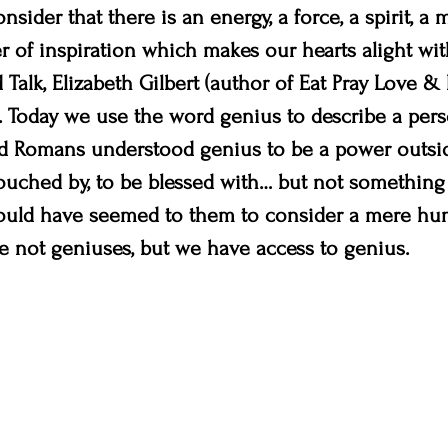
onsider that there is an energy, a force, a spirit, a
of inspiration which makes our hearts alight with
ed Talk, Elizabeth Gilbert (author of Eat Pray Love &
. Today we use the word genius to describe a pers
d Romans understood genius to be a power outsid
ouched by, to be blessed with… but not something
ould have seemed to them to consider a mere hu
e not geniuses, but we have access to genius.