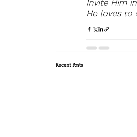
Invite Him i
He loves to 
Recent Posts