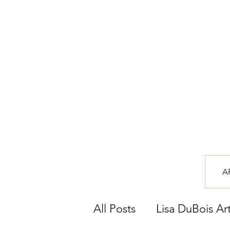
A
All Posts
Lisa DuBois Ar