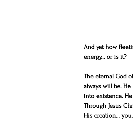
And yet how fleetin
energy… or is it?
The eternal God of
always will be. He
into existence. He
Through Jesus Chri
His creation… you.