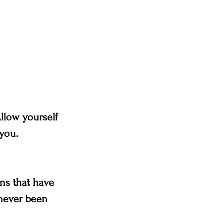
llow yourself 
 you.
ns that have 
 never been 