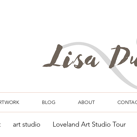
RTWORK
BLOG
ABOUT
CONTA
t
art studio
Loveland Art Studio Tour