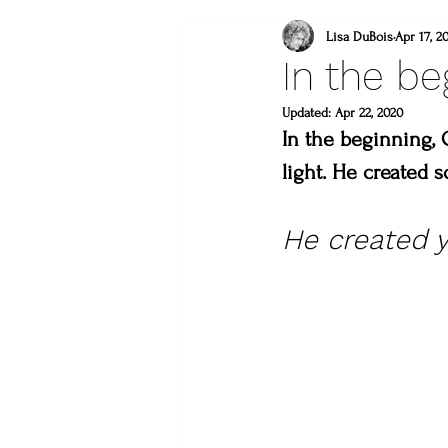
what to do this weeken
Lisa DuBois
Apr 17, 2
In the be
lincoln gallery
Updated:
Apr 22, 2020
sweet
In the beginning, 
light. He created 
what to do in loveland
He created y
lions
you are a mast