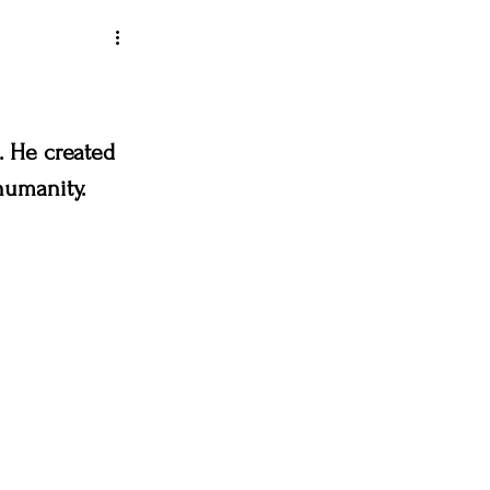
ey art league
. He created 
humanity. 
loveland creates
& the Bees