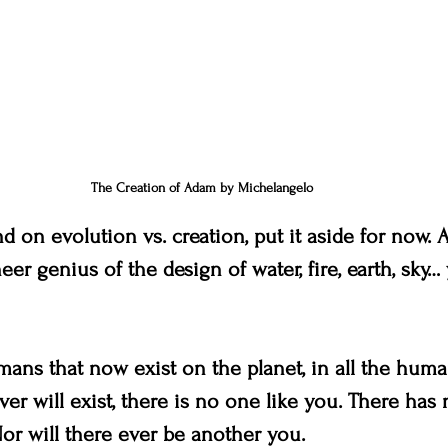
The Creation of Adam by Michelangelo 
 on evolution vs. creation, put it aside for now. A
eer genius of the design of water, fire, earth, sky…
umans that now exist on the planet, in all the huma
ver will exist, there is no one like you. There has
or will there ever be another you.