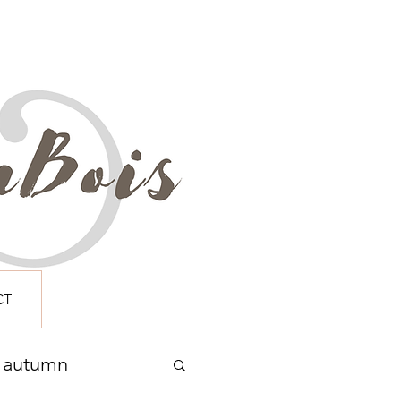
CT
autumn