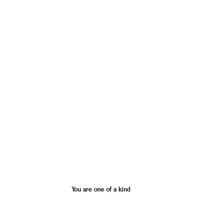
You are one of a kind