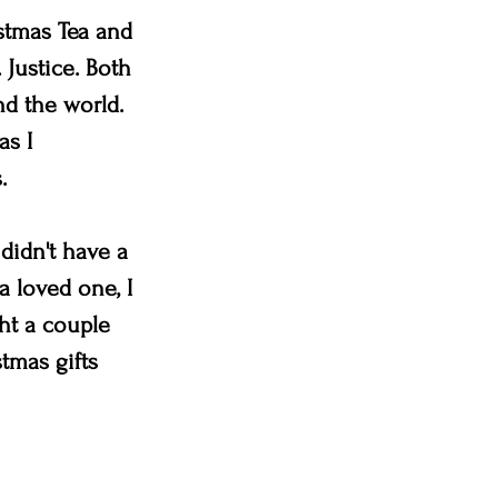
stmas Tea and 
 Justice. Both 
d the world.  
s I 
. 
didn't have a 
a loved one, I 
ht a couple 
tmas gifts 