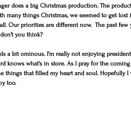
ger does a big Christmas production. The produc
ith many things Christmas, we seemed to get lost i
all. Our priorities are different now.  The past few
 don't you think? 
ls a bit ominous. I'm really not enjoying president
d knows what's in store. As I pray for the coming y
 things that filled my heart and soul. Hopefully I 
y too. 