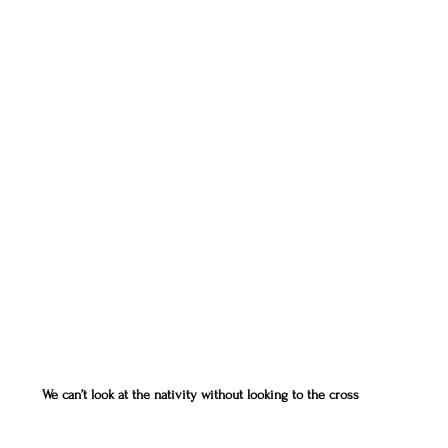
We can’t look at the nativity without looking to the cross  