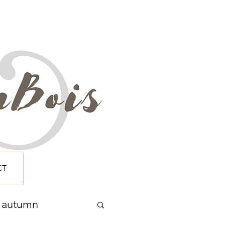
CT
autumn