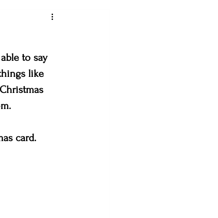
ey art league
able to say 
hings like 
 Christmas 
loveland creates
om. 
& the Bees
mas card. 