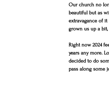
Our church no lon
beautiful but as w
extravagance of it 
grown us up a bit,
Right now 2024 fee
years any more. Lor
decided to do some
pass along some jo