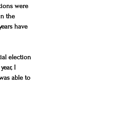
tions were 
n the 
 years have 
ial election 
ear, I 
was able to 