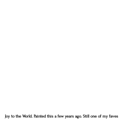
Joy to the World. Painted this a few years ago. Still one of my faves