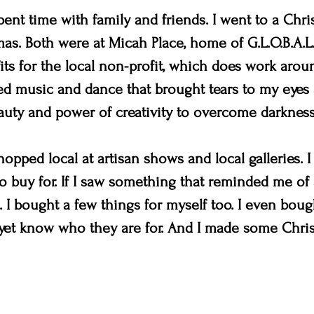
ent time with family and friends. I went to a Chri
mas. Both were at Micah Place, home of G.L.O.B.A.L.
ts for the local non-profit, which does work aroun
d music and dance that brought tears to my eyes a
uty and power of creativity to overcome darkness
opped local at artisan shows and local galleries. I 
 to buy for. If I saw something that reminded me of 
. I bought a few things for myself too. I even boug
t yet know who they are for. And I made some Chris