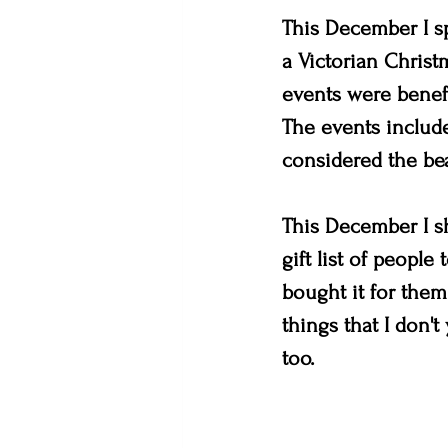
This December I sp
a Victorian Christ
events were benefi
The events include
considered the bea
This December I sh
gift list of people
bought it for them
things that I don'
too. 