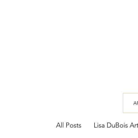
A
All Posts
Lisa DuBois Ar