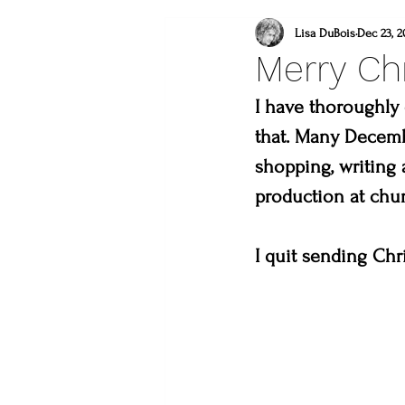
what to do this weeken
Lisa DuBois
Dec 23, 2
Merry Ch
lincoln gallery
sweet
I have thoroughly 
that. Many Decembe
shopping, writing 
what to do in loveland
production at chu
lions
you are a mast
I quit sending Chr