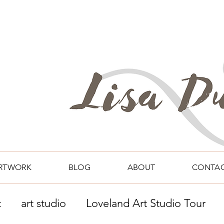
RTWORK
BLOG
ABOUT
CONTA
t
art studio
Loveland Art Studio Tour