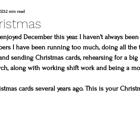
d
commissioned painting
thompson vall
023
2 min read
ristmas
heart winery
Brad and lisa DuBois
enjoyed December this year. I haven't always been 
rs I have been running too much, doing all the t
and sending Christmas cards, rehearsing for a big
 colorado
Created to create
summer
rch, along with working shift work and being a m
erpiece
Madison & Main Gallery
Birds 
istmas cards several years ago. This is your Christ