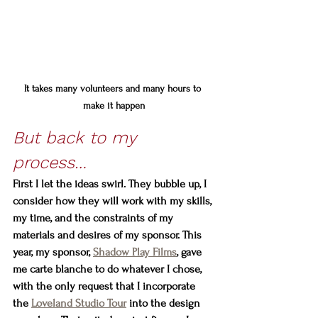
It takes many volunteers and many hours to 
make it happen
But back to my 
process… 
First I let the ideas swirl. They bubble up, I 
consider how they will work with my skills, 
my time, and the constraints of my 
materials and desires of my sponsor. This 
year, my sponsor, 
Shadow Play Films
, gave 
me carte blanche to do whatever I chose, 
with the only request that I incorporate 
the 
Loveland Studio Tour
 into the design 