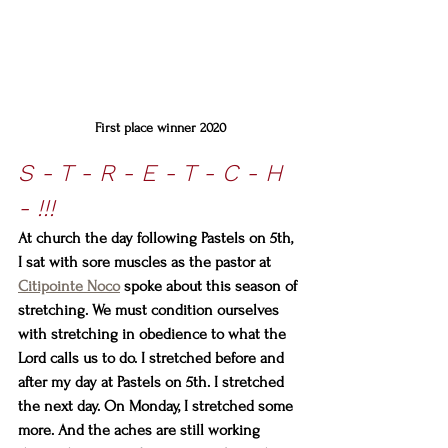
First place winner 2020
S - T - R - E - T - C - H 
- !!!
At church the day following Pastels on 5th, 
I sat with sore muscles as the pastor at 
Citipointe Noco
 spoke about this season of 
stretching. We must condition ourselves 
with stretching in obedience to what the 
Lord calls us to do. I stretched before and 
after my day at Pastels on 5th. I stretched 
the next day. On Monday, I stretched some 
more. And the aches are still working 