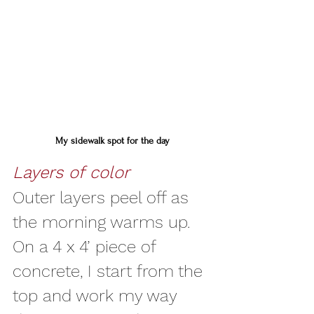
My sidewalk spot for the day
Layers of color
Outer layers peel off as 
the morning warms up. 
On a 4 x 4’ piece of 
concrete, I start from the 
top and work my way 