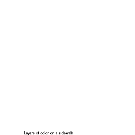
Layers of color on a sidewalk