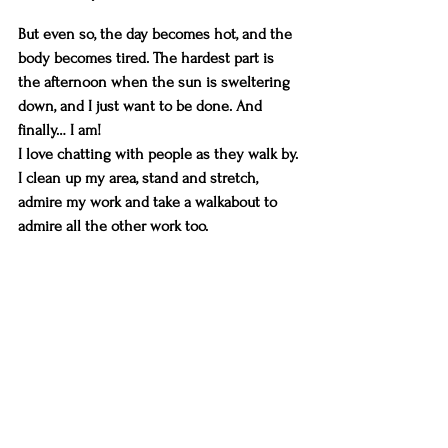
But even so, the day becomes hot, and the 
body becomes tired. The hardest part is 
the afternoon when the sun is sweltering 
down, and I just want to be done. And 
finally… I am!
I love chatting with people as they walk by. 
I clean up my area, stand and stretch, 
admire my work and take a walkabout to 
admire all the other work too.