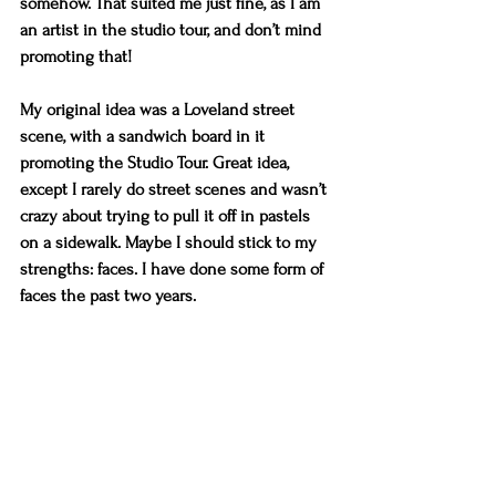
somehow. That suited me just fine, as I am 
an artist in the studio tour, and don’t mind 
promoting that!
My original idea was a Loveland street 
scene, with a sandwich board in it 
promoting the Studio Tour. Great idea, 
except I rarely do street scenes and wasn’t 
crazy about trying to pull it off in pastels 
on a sidewalk. Maybe I should stick to my 
strengths: faces. I have done some form of 
faces the past two years. 