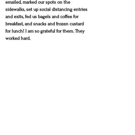
emailed, marked our spots on the 
sidewalks, set up social distancing entries 
and exits, fed us bagels and coffee for 
breakfast, and snacks and frozen custard 
for lunch! I am so grateful for them. They 
worked hard.