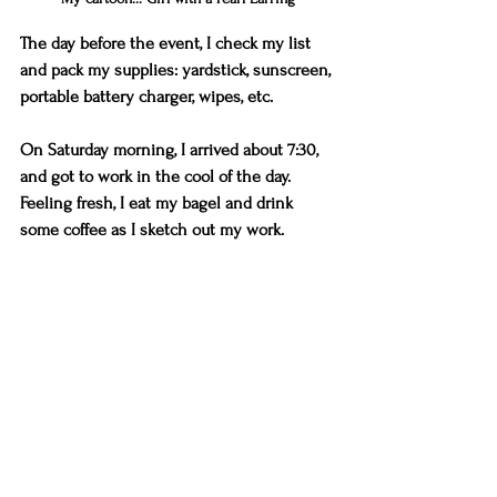
The day before the event, I check my list 
and pack my supplies: yardstick, sunscreen, 
portable battery charger, wipes, etc. 
On Saturday morning, I arrived about 7:30, 
and got to work in the cool of the day. 
Feeling fresh, I eat my bagel and drink 
some coffee as I sketch out my work.