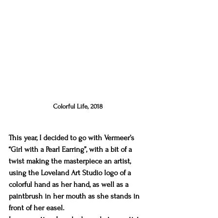
Colorful Life, 2018
This year, I decided to go with Vermeer’s 
“Girl with a Pearl Earring”, with a bit of a 
twist making the masterpiece an artist, 
using the Loveland Art Studio logo of a 
colorful hand as her hand, as well as a 
paintbrush in her mouth as she stands in 
front of her easel.