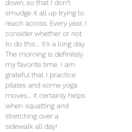
down, so that I don’t 
smudge it all up trying to 
reach across. Every year, I 
consider whether or not 
to do this… it’s a long day. 
The morning is definitely 
my favorite time. I am 
grateful that I practice 
pilates and some yoga 
moves… it certainly helps 
when squatting and 
stretching over a 
sidewalk all day!