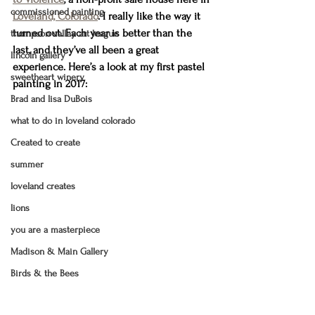
commissioned painting
Loveland, Colorado
. I really like the way it 
turned out. Each year is better than the 
thompson valley art league
last, and they’ve all been a great 
lincoln gallery
experience. Here’s a look at my first pastel 
sweetheart winery
painting in 2017:
Brad and lisa DuBois
what to do in loveland colorado
Created to create
summer
loveland creates
lions
you are a masterpiece
Madison & Main Gallery
Birds & the Bees