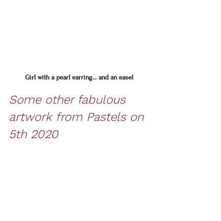
Girl with a pearl earring... and an easel
Some other fabulous 
artwork from Pastels on 
5th 2020