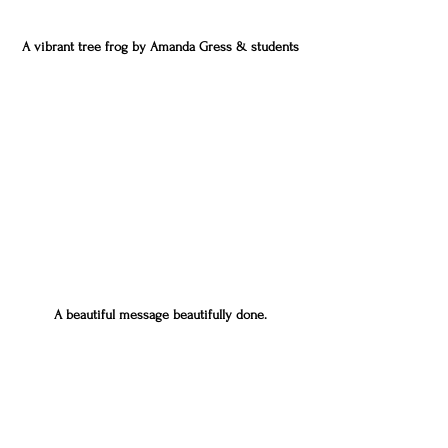
A vibrant tree frog by Amanda Gress & students
A beautiful message beautifully done.