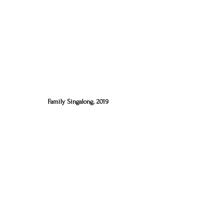
Family Singalong, 2019