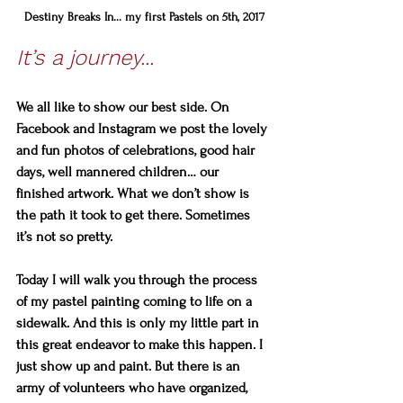
Destiny Breaks In... my first Pastels on 5th, 2017
It’s a journey...
We all like to show our best side. On 
Facebook and Instagram we post the lovely 
and fun photos of celebrations, good hair 
days, well mannered children… our 
finished artwork. What we don’t show is 
the path it took to get there. Sometimes 
it’s not so pretty.
Today I will walk you through the process 
of my pastel painting coming to life on a 
sidewalk. And this is only my little part in 
this great endeavor to make this happen. I 
just show up and paint. But there is an 
army of volunteers who have organized, 