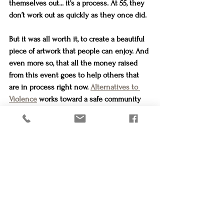
themselves out... it's a process. At 55, they 
don’t work out as quickly as they once did.
But it was all worth it, to create a beautiful 
piece of artwork that people can enjoy. And 
even more so, that all the money raised 
from this event goes to help others that 
are in process right now. 
Alternatives to 
Violence
 works toward a safe community 
free from domestic violence, sexual assault 
and human trafficking, by rescuing and 
providing a safe transition for families in 
danger.
Maybe someday you will meet someone 
who has benefitted from 
Alternatives to 
Violence
. Maybe you already know one. 
Maybe they will be on the other side of 
their process to freedom, and maybe they 