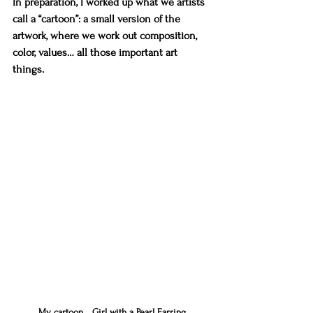
In preparation, I worked up what we artists 
call a “cartoon”: a small version of the 
artwork, where we work out composition, 
color, values… all those important art 
things.
My cartoon... Girl with a Pearl Earring