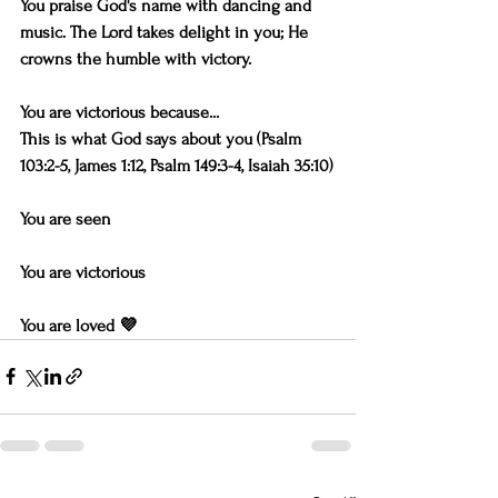
You praise God's name with dancing and 
music. The Lord takes delight in you; He 
crowns the humble with victory.
You are victorious because...
This is what God says about you (Psalm 
103:2-5, James 1:12, Psalm 149:3-4, Isaiah 35:10)
You are seen
You are victorious
You are loved 💜