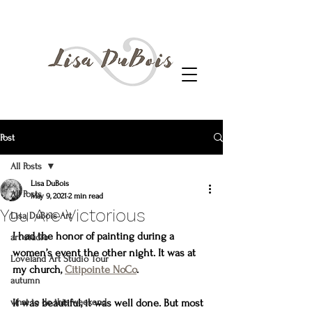
Post
All Posts
Lisa DuBois
All Posts
May 9, 2021
2 min read
You Are Victorious
Lisa DuBois Art
I had the honor of painting during a 
art studio
women’s event the other night. It was at 
Loveland Art Studio Tour
my church, 
Citipointe NoCo
.
autumn
what to do this weekend
It was beautiful, it was well done. But most 