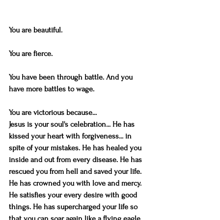
You are beautiful.
You are fierce.
You have been through battle. And you 
have more battles to wage. 
You are victorious because...
Jesus is your soul's celebration... He has 
kissed your heart with forgiveness... in 
spite of your mistakes. He has healed you 
inside and out from every disease. He has 
rescued you from hell and saved your life. 
He has crowned you with love and mercy. 
He satisfies your every desire with good 
things. He has supercharged your life so 
that you can soar again like a flying eagle 