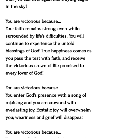
in the sky!
You are victorious because...
Your faith remains strong, even while 
surrounded by life's difficulties. You will 
continue to experience the untold 
blessings of God! True happiness comes as 
you pass the test with faith, and receive 
the victorious crown of life promised to 
every lover of God!
You are victorious because...
You enter God's presence with a song of 
rejoicing and you are crowned with 
everlasting joy. Ecstatic joy will overwhelm 
you; weariness and grief will disappear.
You are victorious because...