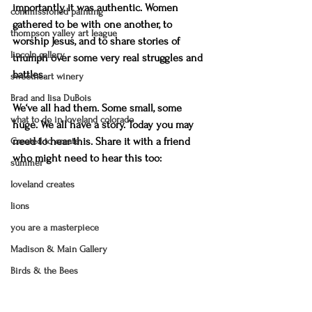
importantly, it was authentic. Women 
commissioned painting
gathered to be with one another, to 
thompson valley art league
worship Jesus, and to share stories of 
lincoln gallery
triumph over some very real struggles and 
battles.
sweetheart winery
Brad and lisa DuBois
We‘ve all had them. Some small, some 
what to do in loveland colorado
huge. We all have a story. Today you may 
need to hear this. Share it with a friend 
Created to create
who might need to hear this too:
summer
loveland creates
lions
you are a masterpiece
Madison & Main Gallery
Birds & the Bees