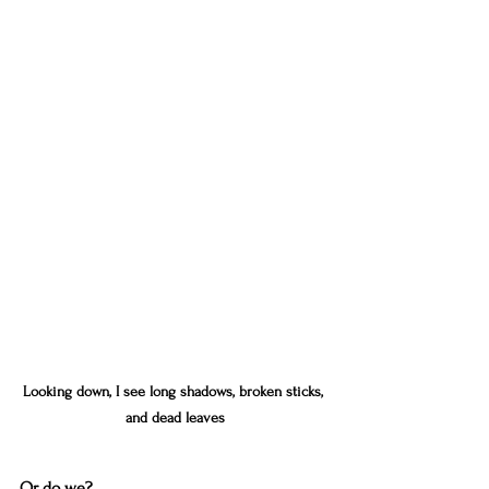
Looking down, I see long shadows, broken sticks, 
and dead leaves
Or do we?