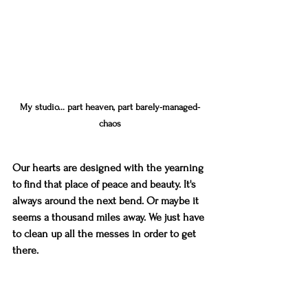
My studio... part heaven, part barely-managed-
chaos
Our hearts are designed with the yearning 
to find that place of peace and beauty. It's 
always around the next bend. Or maybe it 
seems a thousand miles away. We just have 
to clean up all the messes in order to get 
there.