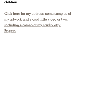
children.
Click here for my address, some samples of 
my artwork, and a cool little video or two, 
including a cameo of my studio kitty 
Brigitte.