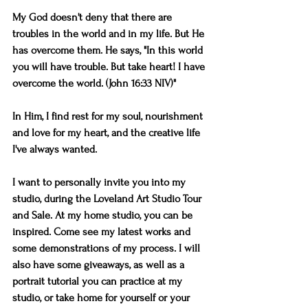
My God doesn't deny that there are 
troubles in the world and in my life. But He 
has overcome them. He says, "In this world 
you will have trouble. But take heart! I have 
overcome the world. (John 16:33 NIV)" 
In Him, I find rest for my soul, nourishment 
and love for my heart, and the creative life 
I've always wanted.
I want to personally invite you into my 
studio, during the Loveland Art Studio Tour 
and Sale. At my home studio, you can be 
inspired. Come see my latest works and 
some demonstrations of my process. I will 
also have some giveaways, as well as a 
portrait tutorial you can practice at my 
studio, or take home for yourself or your 