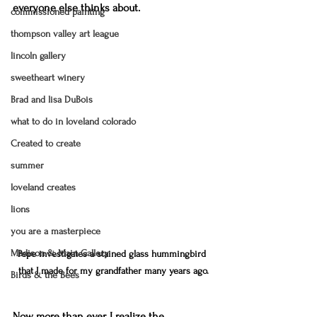
everyone else thinks about. 
commissioned painting
thompson valley art league
lincoln gallery
sweetheart winery
Brad and lisa DuBois
what to do in loveland colorado
Created to create
summer
loveland creates
lions
you are a masterpiece
Madison & Main Gallery
Pepe investigates a stained glass hummingbird 
that I made for my grandfather many years ago.
Birds & the Bees
Now more than ever, I realize the 