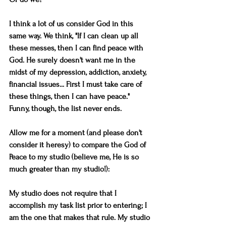
I think a lot of us consider God in this 
same way. We think, "If I can clean up all 
these messes, then I can find peace with 
God. He surely doesn't want me in the 
midst of my depression, addiction, anxiety, 
financial issues... First I must take care of 
these things, then I can have peace." 
Funny, though, the list never ends.
Allow me for a moment (and please don't 
consider it heresy) to compare the God of 
Peace to my studio (believe me, He is so 
much greater than my studio!):
My studio does not require that I 
accomplish my task list prior to entering; I 
am the one that makes that rule. My studio 