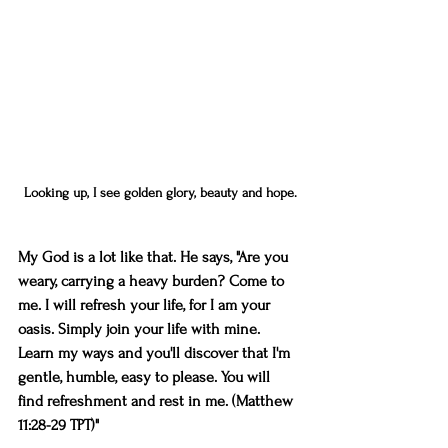
Looking up, I see golden glory, beauty and hope.
My God is a lot like that. He says, "Are you 
weary, carrying a heavy burden? Come to 
me. I will refresh your life, for I am your 
oasis. Simply join your life with mine. 
Learn my ways and you'll discover that I'm 
gentle, humble, easy to please. You will 
find refreshment and rest in me. (Matthew 
11:28-29 TPT)"