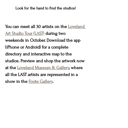
Look for the hand to find the studios!
You can meet all 30 artists on the 
Loveland 
Art Studio Tour (LAST)
 during two 
weekends in October. Download the app 
(iPhone or Android) for a complete 
directory and interactive map to the 
studios. Preview and shop the artwork now 
at the 
Loveland Museum & Gallery
, where 
all the LAST artists are represented in a 
show in the 
Foote Gallery
.