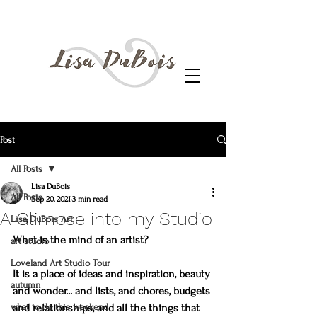
Post
All Posts
Lisa DuBois
All Posts
Sep 20, 2021
3 min read
A Glimpse into my Studio
Lisa DuBois Art
What is the mind of an artist?
art studio
Loveland Art Studio Tour
It is a place of ideas and inspiration, beauty 
autumn
and wonder... and lists, and chores, budgets 
what to do this weekend
and relationships, and all the things that 