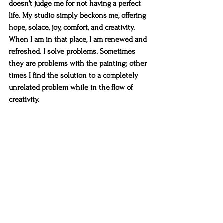
doesn't judge me for not having a perfect 
life. My studio simply beckons me, offering 
hope, solace, joy, comfort, and creativity. 
When I am in that place, I am renewed and 
refreshed. I solve problems. Sometimes 
they are problems with the painting; other 
times I find the solution to a completely 
unrelated problem while in the flow of 
creativity.