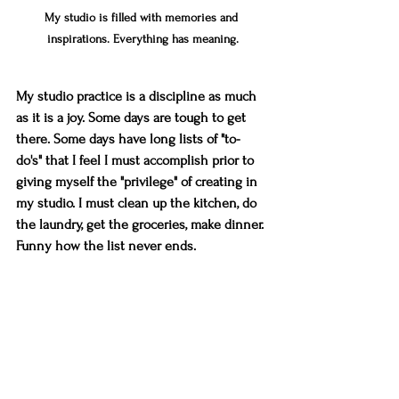
My studio is filled with memories and 
inspirations. Everything has meaning.
My studio practice is a discipline as much 
as it is a joy. Some days are tough to get 
there. Some days have long lists of "to-
do's" that I feel I must accomplish prior to 
giving myself the "privilege" of creating in 
my studio. I must clean up the kitchen, do 
the laundry, get the groceries, make dinner. 
Funny how the list never ends.