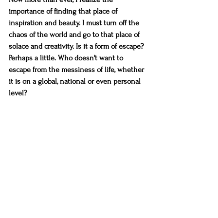
importance of finding that place of 
inspiration and beauty. I must turn off the 
chaos of the world and go to that place of 
solace and creativity. Is it a form of escape? 
Perhaps a little. Who doesn't want to 
escape from the messiness of life, whether 
it is on a global, national or even personal 
level? 