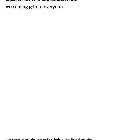
welcoming grin to everyone. 
LeAnne, a quirky amputee lady who lived on the 