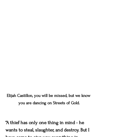
Elijah Castillon, you will be missed, but we know 
you are dancing on Streets of Gold.
“A thief has only one thing in mind - he 
wants to steal, slaughter, and destroy. But I 