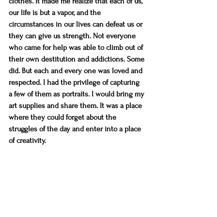
clothes. It made me realize that each of us, 
our life is but a vapor, and the 
circumstances in our lives can defeat us or 
they can give us strength. Not everyone 
who came for help was able to climb out of 
their own destitution and addictions. Some 
did. But each and every one was loved and 
respected. I had the privilege of capturing 
a few of them as portraits. I would bring my 
art supplies and share them. It was a place 
where they could forget about the 
struggles of the day and enter into a place 
of creativity.