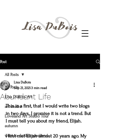
Post
All Posts
Lisa DuBois
All Posts
Sep 21, 2021
3 min read
Abundant Life
Lisa DuBois Art
This is a first, that I would write two blogs 
art studio
in two days. I promise it is not a trend. But 
Loveland Art Studio Tour
I must tell you about my friend, Elijah.
autumn
what to do this weekend
I first met Elijah almost 20 years ago. My 