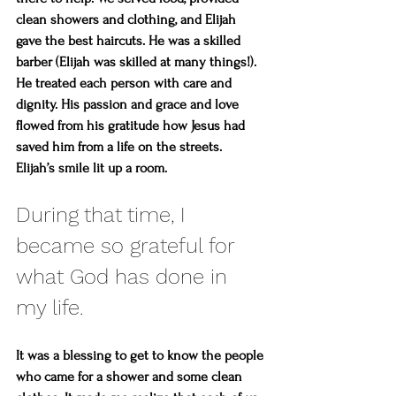
clean showers and clothing, and Elijah 
gave the best haircuts. He was a skilled 
barber (Elijah was skilled at many things!). 
He treated each person with care and 
dignity. His passion and grace and love 
flowed from his gratitude how Jesus had 
saved him from a life on the streets. 
Elijah’s smile lit up a room.
During that time, I 
became so grateful for 
what God has done in 
my life. 
It was a blessing to get to know the people 
who came for a shower and some clean 