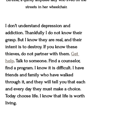
streets in her wheelchair. 
I don’t understand depression and 
addiction. Thankfully I do not know their 
grasp. But I know they are real, and their 
intent is to destroy. If you know these 
thieves, do not partner with them. 
Get 
help
. Talk to someone. Find a counselor, 
find a program. I know it is difficult. I have 
friends and family who have walked 
through it, and they will tell you that each 
and every day they must make a choice. 
Today choose life. I know that life is worth 
living. 