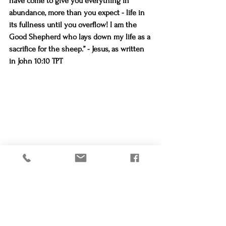
have come to give you everything in 
abundance, more than you expect - life in 
its fullness until you overflow! I am the 
Good Shepherd who lays down my life as a 
sacrifice for the sheep.” - Jesus, as written 
in John 10:10 TPT