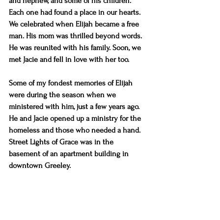
and nephew, and some of his children. 
Each one had found a place in our hearts. 
We celebrated when Elijah became a free 
man. His mom was thrilled beyond words. 
He was reunited with his family. Soon, we 
met Jacie and fell in love with her too.
Some of my fondest memories of Elijah 
were during the season when we 
ministered with him, just a few years ago. 
He and Jacie opened up a ministry for the 
homeless and those who needed a hand. 
Street Lights of Grace was in the 
basement of an apartment building in 
downtown Greeley.