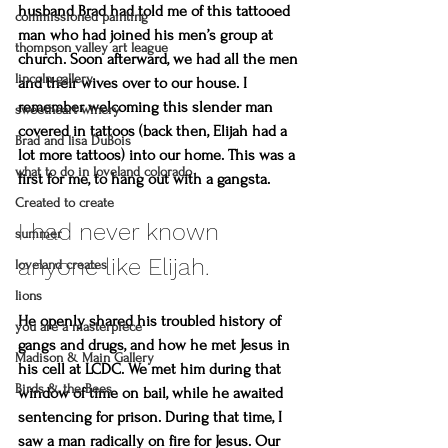
husband Brad had told me of this tattooed 
commissioned painting
man who had joined his men’s group at 
thompson valley art league
church. Soon afterward, we had all the men 
lincoln gallery
and their wives over to our house. I 
remember welcoming this slender man 
sweetheart winery
covered in tattoos (back then, Elijah had a 
Brad and lisa DuBois
lot more tattoos) into our home. This was a 
what to do in loveland colorado
first for me, to hang out with a gangsta.
Created to create
I had never known 
summer
anyone like Elijah. 
loveland creates
lions
He openly shared his troubled history of 
you are a masterpiece
gangs and drugs, and how he met Jesus in 
Madison & Main Gallery
his cell at LCDC. We met him during that 
Birds & the Bees
window of time on bail, while he awaited 
sentencing for prison. During that time, I 
saw a man radically on fire for Jesus. Our 