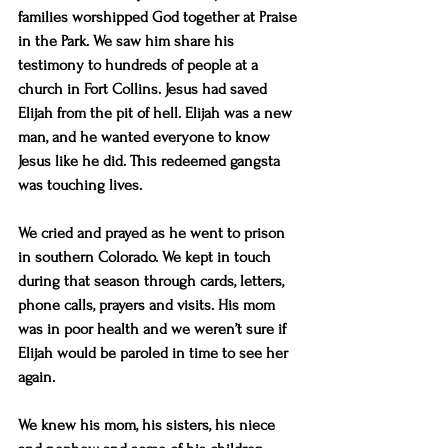
families worshipped God together at Praise 
in the Park. We saw him share his 
testimony to hundreds of people at a 
church in Fort Collins. Jesus had saved 
Elijah from the pit of hell. Elijah was a new 
man, and he wanted everyone to know 
Jesus like he did. This redeemed gangsta 
was touching lives.
We cried and prayed as he went to prison 
in southern Colorado. We kept in touch 
during that season through cards, letters, 
phone calls, prayers and visits. His mom 
was in poor health and we weren’t sure if 
Elijah would be paroled in time to see her 
again.
We knew his mom, his sisters, his niece 