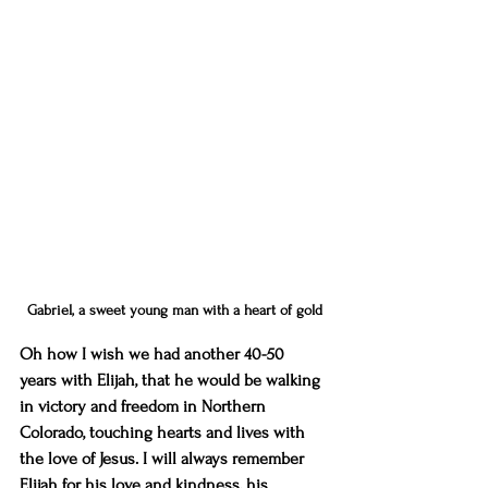
Gabriel, a sweet young man with a heart of gold
Oh how I wish we had another 40-50 
years with Elijah, that he would be walking 
in victory and freedom in Northern 
Colorado, touching hearts and lives with 
the love of Jesus. I will always remember 
Elijah for his love and kindness, his 