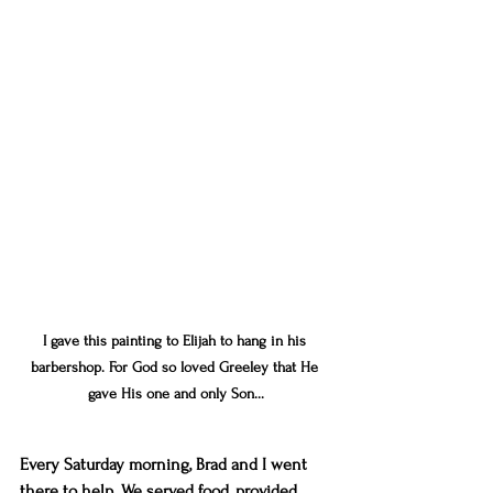
I gave this painting to Elijah to hang in his 
barbershop. For God so loved Greeley that He 
gave His one and only Son...
Every Saturday morning, Brad and I went 
there to help. We served food, provided 